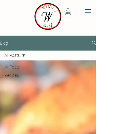
Blog
All Posts
All Posts
Recipes