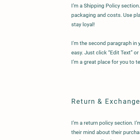
I’m a Shipping Policy sectio
packaging and costs. Use pla
stay loyal!
I'm the second paragraph in y
easy. Just click “Edit Text” 
I’m a great place for you to t
Return & Exchange
I’m a return policy section. 
their mind about their purchas