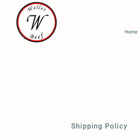
Home
Shipping Policy