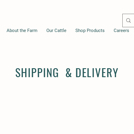
About the Farm
Our Cattle
Shop Products
Careers
SHIPPING & DELIVERY