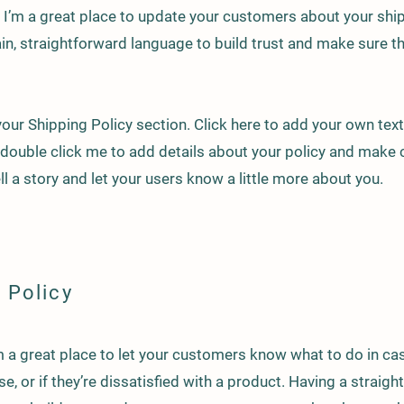
n. I’m a great place to update your customers about your sh
in, straightforward language to build trust and make sure 
our Shipping Policy section. Click here to add your own text 
or double click me to add details about your policy and make 
ell a story and let your users know a little more about you.
 Policy
I’m a great place to let your customers know what to do in c
e, or if they’re dissatisfied with a product. Having a straig