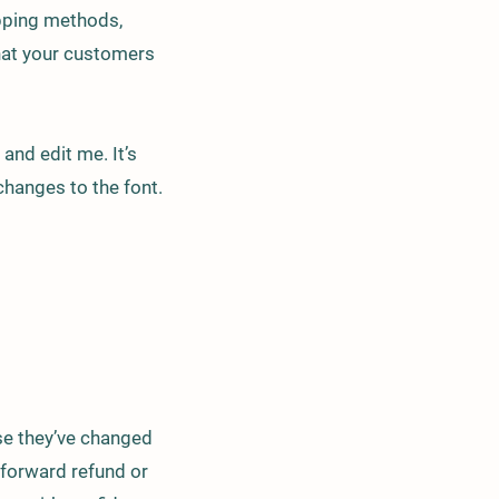
ipping methods,
that your customers
and edit me. It’s
changes to the font.
ase they’ve changed
htforward refund or