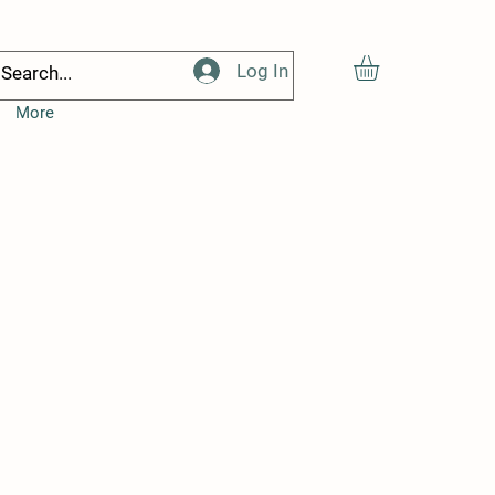
Log In
More