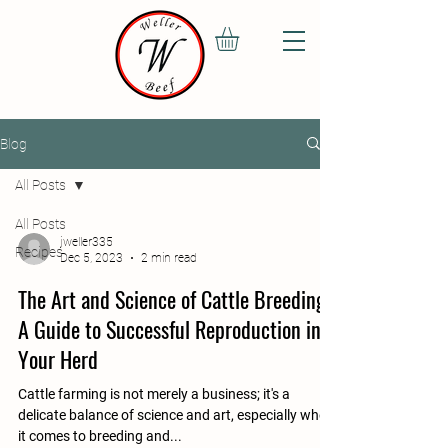
Blog
All Posts
All Posts
jweller335
Recipes
Dec 5, 2023
2 min read
The Art and Science of Cattle Breeding:
A Guide to Successful Reproduction in
Your Herd
Cattle farming is not merely a business; it's a
delicate balance of science and art, especially when
it comes to breeding and...